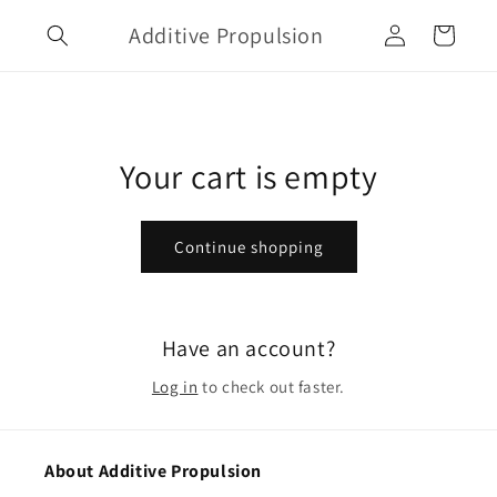
Skip to
Log
Additive Propulsion
content
Cart
in
Your cart is empty
Continue shopping
Have an account?
Log in
to check out faster.
About Additive Propulsion