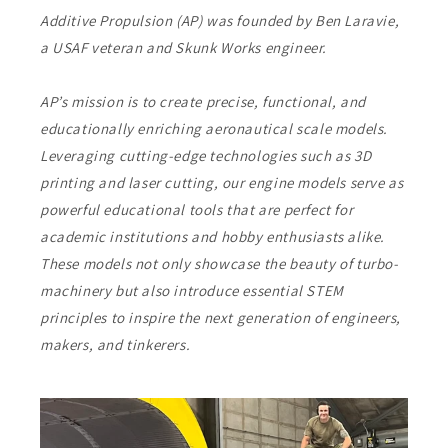
Additive Propulsion (AP) was founded by Ben Laravie,
a USAF veteran and Skunk Works engineer.
AP’s mission is to create precise, functional, and
educationally enriching aeronautical scale models.
Leveraging cutting-edge technologies such as 3D
printing and laser cutting, our engine models serve as
powerful educational tools that are perfect for
academic institutions and hobby enthusiasts alike.
These models not only showcase the beauty of turbo-
machinery but also introduce essential STEM
principles to inspire the next generation of engineers,
makers, and tinkerers.