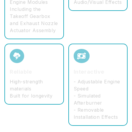
Engine Modules
Audio/Visual Effects
Including the
Takeoff Gearbox
and Exhaust Nozzle
Actuator Assembly
Reliable
Interactive
High-strength
- Adjustable Engine
materials
Speed
Built for longevity
- Simulated
Afterburner
- Removable
Installation Effects