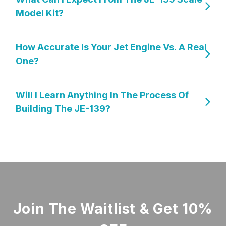
Model Kit?
How Accurate Is Your Jet Engine Vs. A Real
One?
Will I Learn Anything In The Process Of
Building The JE-139?
Join The Waitlist & Get 10%