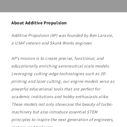
About Additive Propulsion
Additive Propulsion (AP) was founded by Ben Laravie,
a USAF veteran and Skunk Works engineer.
AP’s mission is to create precise, functional, and
educationally enriching aeronautical scale models.
Leveraging cutting-edge technologies such as 3D
printing and laser cutting, our engine models serve as
powerful educational tools that are perfect for
academic institutions and hobby enthusiasts alike.
These models not only showcase the beauty of turbo-
machinery but also introduce essential STEM
principles to inspire the next generation of engineers,