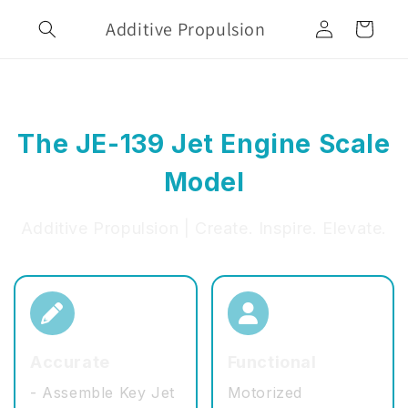
Skip to
Log
Additive Propulsion
content
Cart
in
The JE-139 Jet Engine Scale
Model
Additive Propulsion | Create. Inspire. Elevate.
Accurate
Functional
- Assemble Key Jet
Motorized