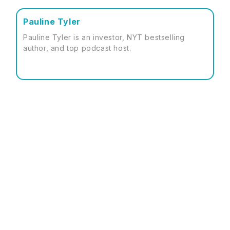
Pauline Tyler
Pauline Tyler is an investor, NYT bestselling
author, and top podcast host.