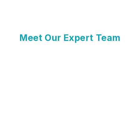
Meet Our Expert Team