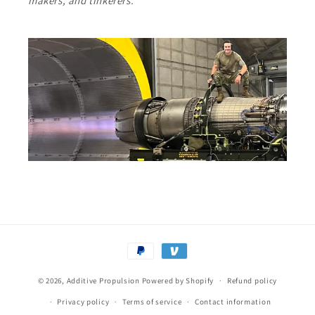
makers, and tinkerers.
Payment
methods
© 2026,
Additive Propulsion
Powered by Shopify
Refund policy
Privacy policy
Terms of service
Contact information