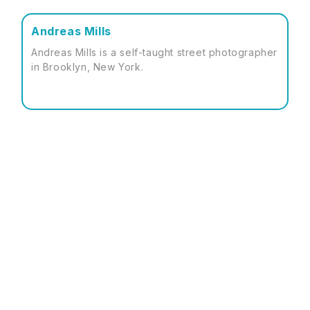
Andreas Mills
Andreas Mills is a self-taught street photographer
in Brooklyn, New York.