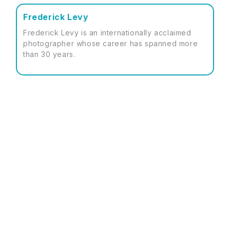
Frederick Levy
Frederick Levy is an internationally acclaimed
photographer whose career has spanned more
than 30 years.