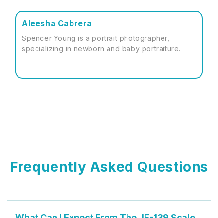
Aleesha Cabrera
Spencer Young is a portrait photographer,
specializing in newborn and baby portraiture.
Frequently Asked Questions
What Can I Expect From The JE-139 Scale