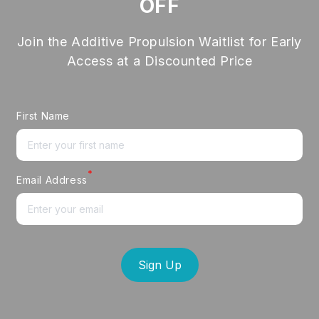
OFF
Join the Additive Propulsion Waitlist for Early
Access at a Discounted Price
First Name
*
Email Address
Sign Up