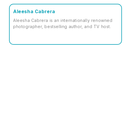
Aleesha Cabrera
Aleesha Cabrera is an internationally renowned
photographer, bestselling author, and TV host.