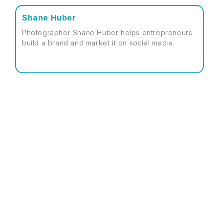
Shane Huber
Photographer Shane Huber helps entrepreneurs
build a brand and market it on social media.